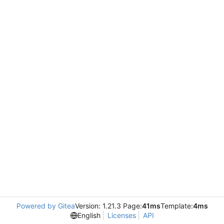
Powered by Gitea
Version: 1.21.3 Page:
41ms
Template:
4ms
English
Licenses
API