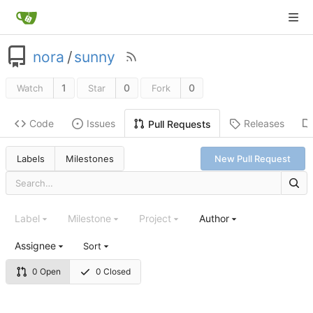
nora
/
sunny
1
0
0
Watch
Star
Fork
Code
Issues
Releases
Pull Requests
Labels
Milestones
New Pull Request
Label
Milestone
Project
Author
Assignee
Sort
0 Open
0 Closed