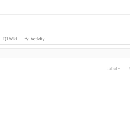
Wiki
Activity
Label