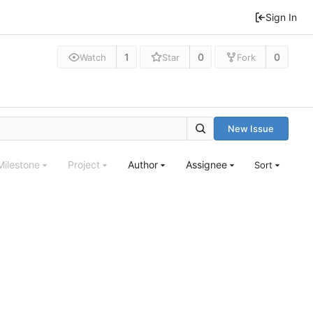
Sign In
1
0
0
Watch
Star
Fork
New Issue
Milestone
Project
Author
Assignee
Sort