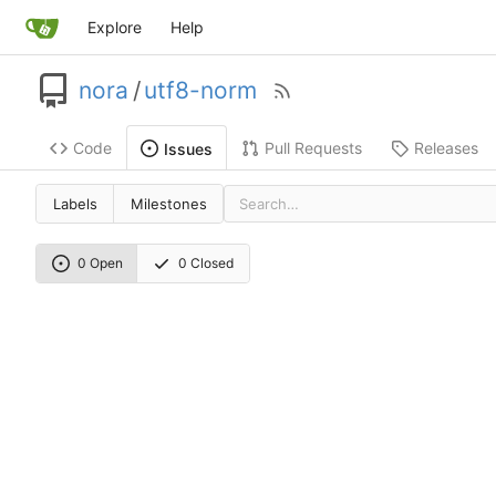
Explore
Help
nora
/
utf8-norm
Code
Pull Requests
Releases
Issues
Labels
Milestones
0 Open
0 Closed