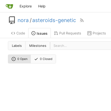
Explore
Help
nora
/
asteroids-genetic
Code
Pull Requests
Projects
Issues
Labels
Milestones
0 Open
0 Closed