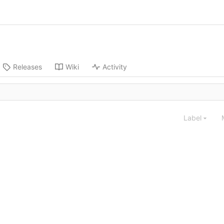
Releases
Wiki
Activity
Label