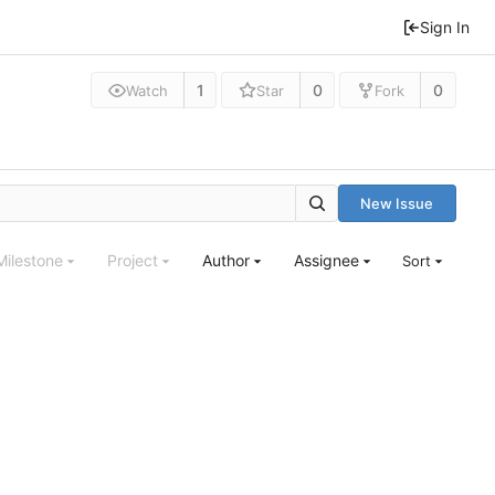
Sign In
1
0
0
Watch
Star
Fork
New Issue
Milestone
Project
Author
Assignee
Sort