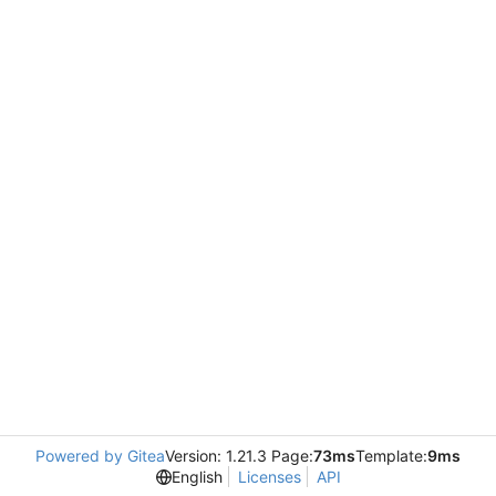
Powered by Gitea
Version: 1.21.3 Page:
73ms
Template:
9ms
English
Licenses
API