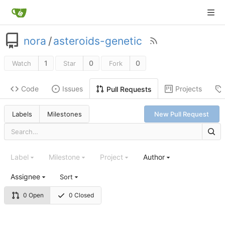
nora
/
asteroids-genetic
1
0
0
Watch
Star
Fork
Code
Issues
Projects
Pull Requests
Labels
Milestones
New Pull Request
Label
Milestone
Project
Author
Assignee
Sort
0 Open
0 Closed