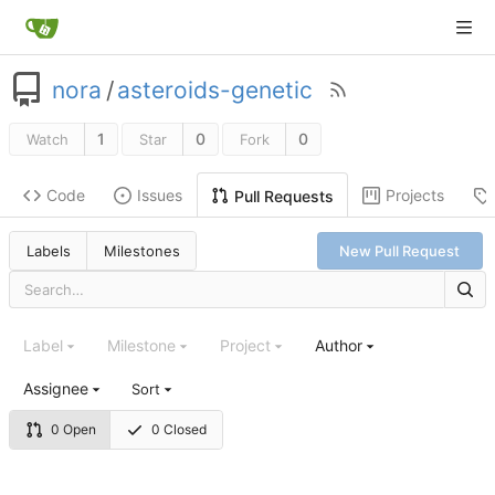
nora
/
asteroids-genetic
1
0
0
Watch
Star
Fork
Code
Issues
Projects
Pull Requests
Labels
Milestones
New Pull Request
Label
Milestone
Project
Author
Assignee
Sort
0 Open
0 Closed