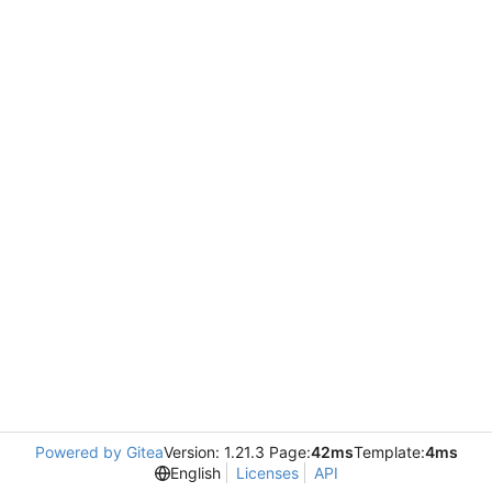
Powered by Gitea
Version: 1.21.3 Page:
42ms
Template:
4ms
English
Licenses
API