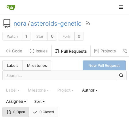
nora
/
asteroids-genetic
1
0
0
Watch
Star
Fork
Code
Issues
Projects
Pull Requests
Labels
Milestones
New Pull Request
Label
Milestone
Project
Author
Assignee
Sort
0 Open
0 Closed