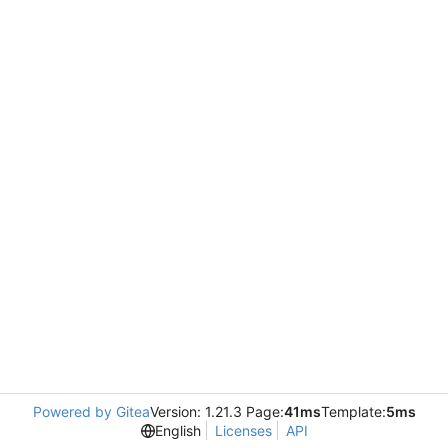
Powered by Gitea
Version: 1.21.3 Page:
41ms
Template:
5ms
English
Licenses
API