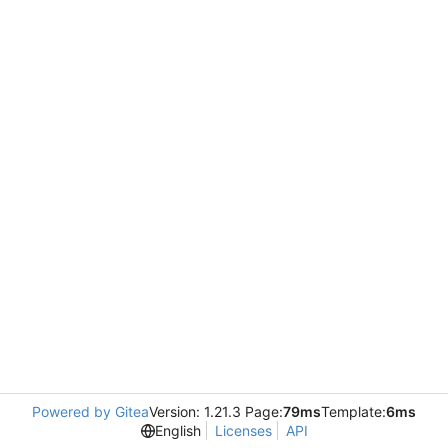
Powered by Gitea
Version: 1.21.3 Page:
79ms
Template:
6ms
English
Licenses
API