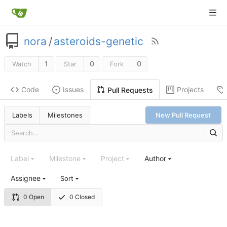
nora
/
asteroids-genetic
1
0
0
Watch
Star
Fork
Code
Issues
Projects
Pull Requests
Labels
Milestones
New Pull Request
Label
Milestone
Project
Author
Assignee
Sort
0 Open
0 Closed