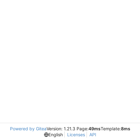
Powered by Gitea
Version: 1.21.3 Page:
49ms
Template:
8ms
English
Licenses
API