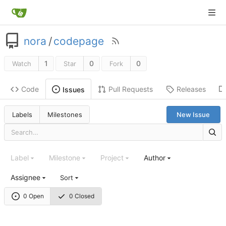
nora
/
codepage
1
0
0
Watch
Star
Fork
Code
Pull Requests
Releases
Issues
Labels
Milestones
New Issue
Label
Milestone
Project
Author
Assignee
Sort
0 Open
0 Closed