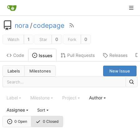
nora
/
codepage
1
0
0
Watch
Star
Fork
Code
Pull Requests
Releases
Issues
Labels
Milestones
New Issue
Label
Milestone
Project
Author
Assignee
Sort
0 Open
0 Closed