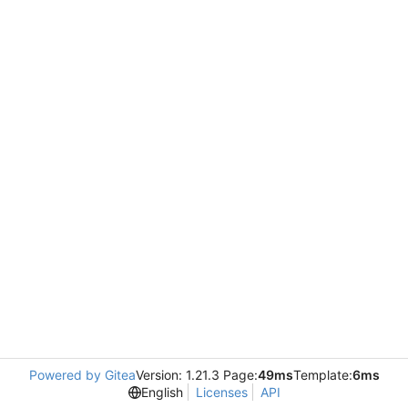
Powered by Gitea
Version: 1.21.3 Page:
49ms
Template:
6ms
English
Licenses
API