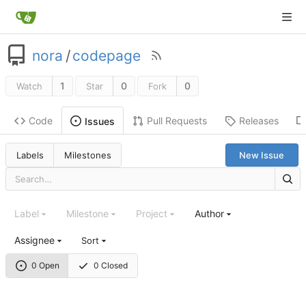
nora
/
codepage
1
0
0
Watch
Star
Fork
Code
Pull Requests
Releases
Issues
Labels
Milestones
New Issue
Label
Milestone
Project
Author
Assignee
Sort
0 Open
0 Closed