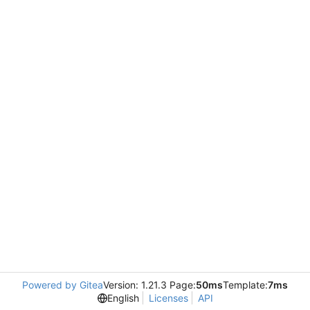
Powered by Gitea
Version: 1.21.3 Page:
50ms
Template:
7ms
English
Licenses
API