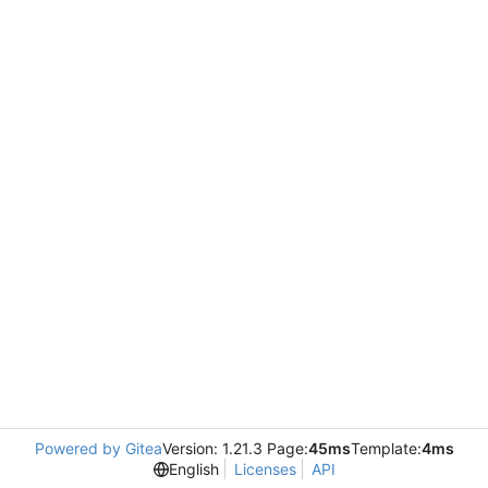
Powered by Gitea
Version: 1.21.3 Page:
45ms
Template:
4ms
English
Licenses
API