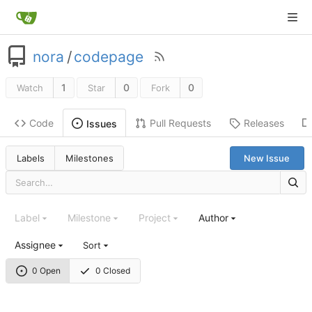
nora
/
codepage
1
0
0
Watch
Star
Fork
Code
Pull Requests
Releases
Issues
Labels
Milestones
New Issue
Label
Milestone
Project
Author
Assignee
Sort
0 Open
0 Closed