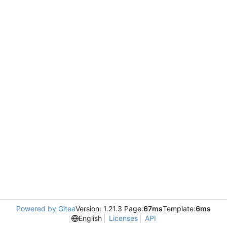
Powered by Gitea
Version: 1.21.3 Page:
67ms
Template:
6ms
English
Licenses
API