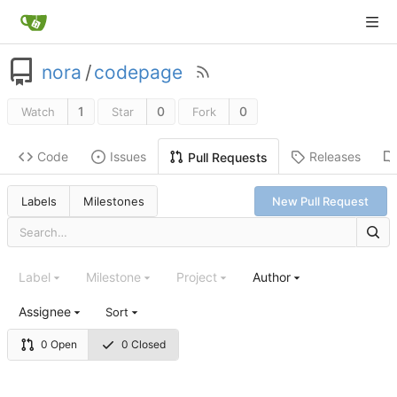
nora
/
codepage
1
0
0
Watch
Star
Fork
Code
Issues
Releases
Pull Requests
Labels
Milestones
New Pull Request
Label
Milestone
Project
Author
Assignee
Sort
0 Open
0 Closed