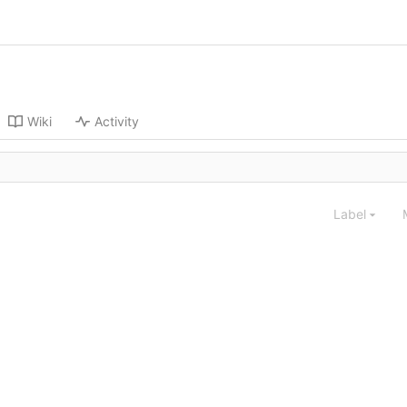
Wiki
Activity
Label