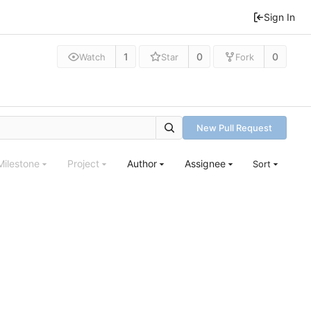
Sign In
1
0
0
Watch
Star
Fork
New Pull Request
Milestone
Project
Author
Assignee
Sort