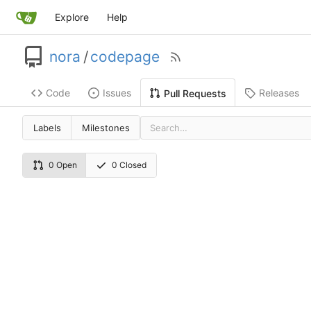
Explore
Help
nora
/
codepage
Code
Issues
Releases
Pull Requests
Labels
Milestones
0 Open
0 Closed