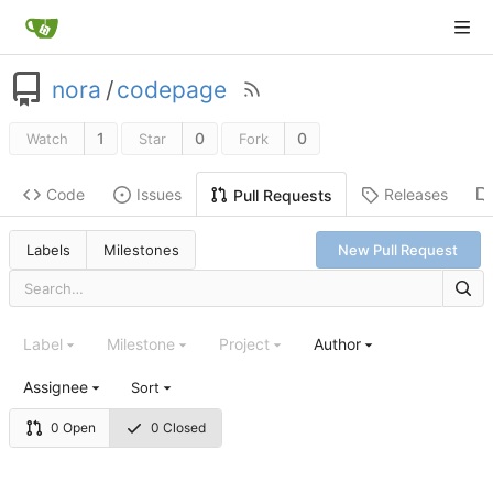
nora
/
codepage
1
0
0
Watch
Star
Fork
Code
Issues
Releases
Pull Requests
Labels
Milestones
New Pull Request
Label
Milestone
Project
Author
Assignee
Sort
0 Open
0 Closed