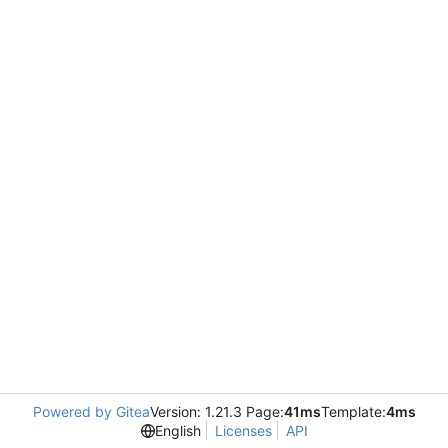
Powered by Gitea
Version: 1.21.3 Page:
41ms
Template:
4ms
English
Licenses
API