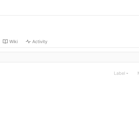
Wiki
Activity
Label