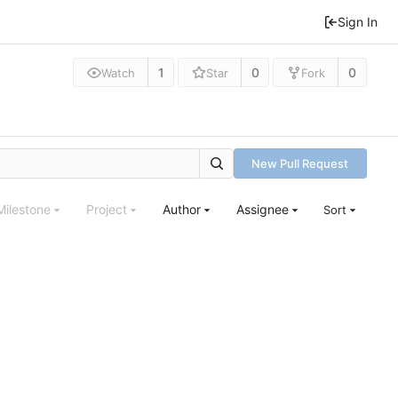
Sign In
1
0
0
Watch
Star
Fork
New Pull Request
Milestone
Project
Author
Assignee
Sort