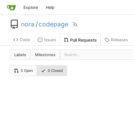
Explore
Help
nora
/
codepage
Code
Issues
Releases
Pull Requests
Labels
Milestones
0 Open
0 Closed