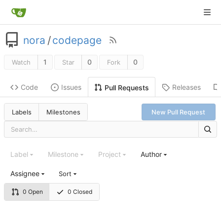
nora
/
codepage
1
0
0
Watch
Star
Fork
Code
Issues
Releases
Pull Requests
Labels
Milestones
New Pull Request
Label
Milestone
Project
Author
Assignee
Sort
0 Open
0 Closed