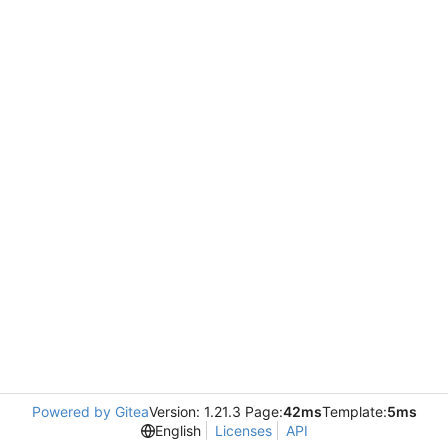
Powered by Gitea
Version: 1.21.3 Page:
42ms
Template:
5ms
English
Licenses
API