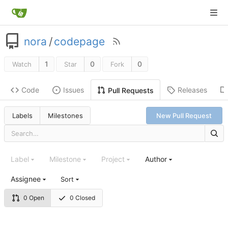
nora
/
codepage
1
0
0
Watch
Star
Fork
Code
Issues
Releases
Pull Requests
Labels
Milestones
New Pull Request
Label
Milestone
Project
Author
Assignee
Sort
0 Open
0 Closed