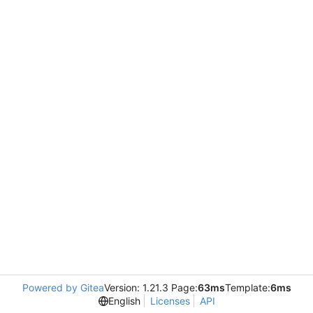
Powered by Gitea
Version: 1.21.3 Page:
63ms
Template:
6ms
English
Licenses
API