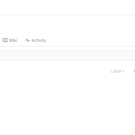
Wiki
Activity
Label