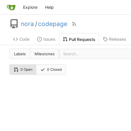
Explore
Help
nora
/
codepage
Code
Issues
Releases
Pull Requests
Labels
Milestones
0 Open
0 Closed