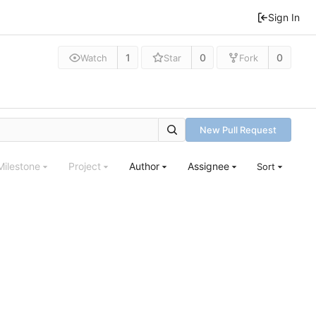
Sign In
1
0
0
Watch
Star
Fork
New Pull Request
Milestone
Project
Author
Assignee
Sort