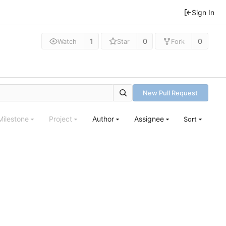
Sign In
1
0
0
Watch
Star
Fork
New Pull Request
Milestone
Project
Author
Assignee
Sort