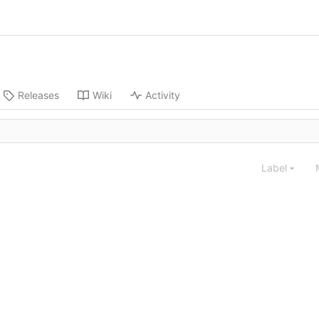
Releases
Wiki
Activity
Label