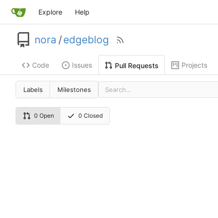
Explore
Help
nora
/
edgeblog
Code
Issues
Projects
Pull Requests
Labels
Milestones
0 Open
0 Closed