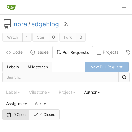
nora
/
edgeblog
1
0
0
Watch
Star
Fork
Code
Issues
Projects
Pull Requests
Labels
Milestones
New Pull Request
Label
Milestone
Project
Author
Assignee
Sort
0 Open
0 Closed