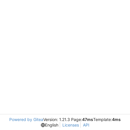
Powered by Gitea
Version: 1.21.3 Page:
47ms
Template:
4ms
English
Licenses
API