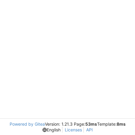
Powered by Gitea
Version: 1.21.3 Page:
53ms
Template:
8ms
English
Licenses
API