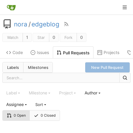
nora
/
edgeblog
1
0
0
Watch
Star
Fork
Code
Issues
Projects
Pull Requests
Labels
Milestones
New Pull Request
Label
Milestone
Project
Author
Assignee
Sort
0 Open
0 Closed