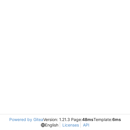
Powered by Gitea
Version: 1.21.3 Page:
48ms
Template:
6ms
English
Licenses
API