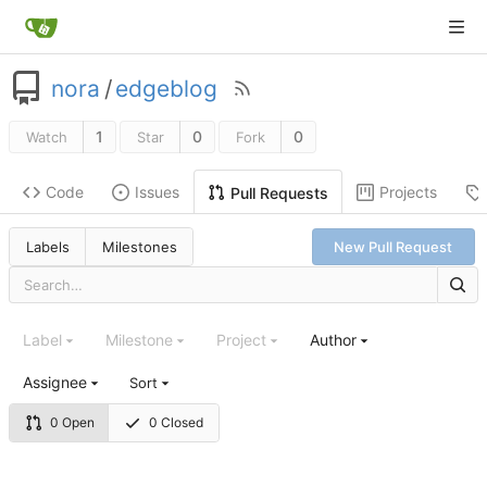
nora
/
edgeblog
1
0
0
Watch
Star
Fork
Code
Issues
Projects
Pull Requests
Labels
Milestones
New Pull Request
Label
Milestone
Project
Author
Assignee
Sort
0 Open
0 Closed