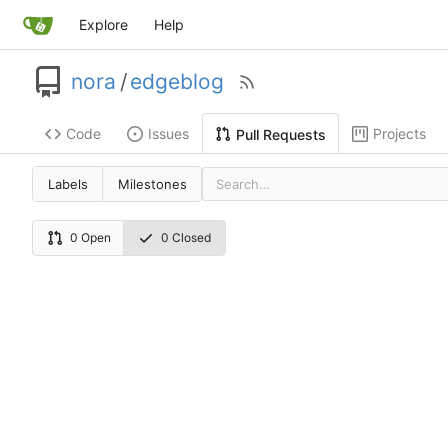
Explore
Help
nora
/
edgeblog
Code
Issues
Projects
Pull Requests
Labels
Milestones
0 Open
0 Closed