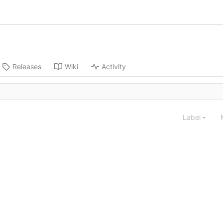
Releases
Wiki
Activity
Label