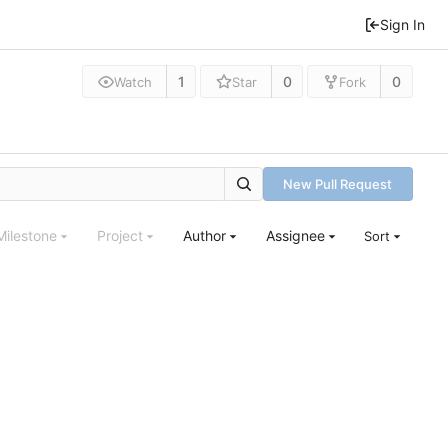
Sign In
1
0
0
Watch
Star
Fork
New Pull Request
Milestone
Project
Author
Assignee
Sort