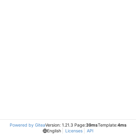
Powered by Gitea
Version: 1.21.3 Page:
39ms
Template:
4ms
English
Licenses
API