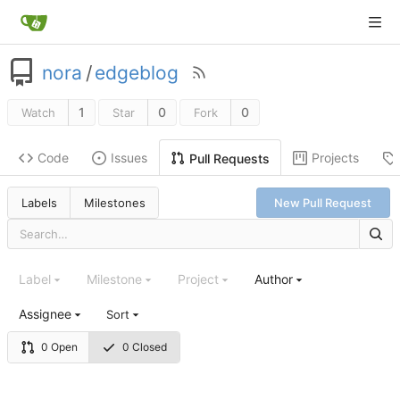
nora
/
edgeblog
1
0
0
Watch
Star
Fork
Code
Issues
Projects
Pull Requests
Labels
Milestones
New Pull Request
Label
Milestone
Project
Author
Assignee
Sort
0 Open
0 Closed