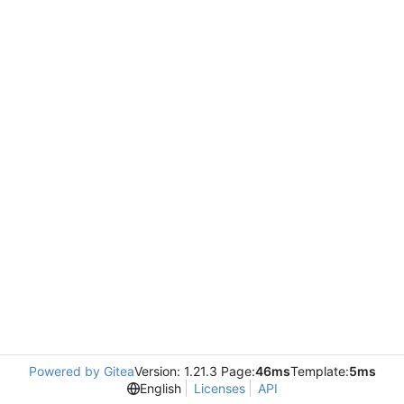
Powered by Gitea
Version: 1.21.3 Page:
46ms
Template:
5ms
English
Licenses
API