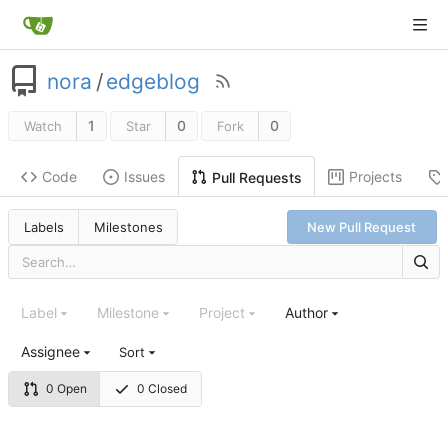
nora
/
edgeblog
1
0
0
Watch
Star
Fork
Code
Issues
Projects
Pull Requests
Labels
Milestones
New Pull Request
Label
Milestone
Project
Author
Assignee
Sort
0 Open
0 Closed