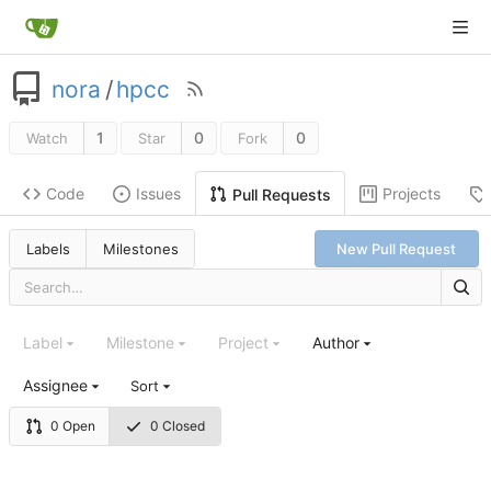
nora
/
hpcc
1
0
0
Watch
Star
Fork
Code
Issues
Projects
Pull Requests
Labels
Milestones
New Pull Request
Label
Milestone
Project
Author
Assignee
Sort
0 Open
0 Closed