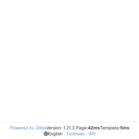
Powered by Gitea
Version: 1.21.3 Page:
42ms
Template:
5ms
English
Licenses
API