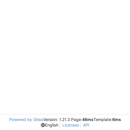
Powered by Gitea
Version: 1.21.3 Page:
46ms
Template:
6ms
English
Licenses
API