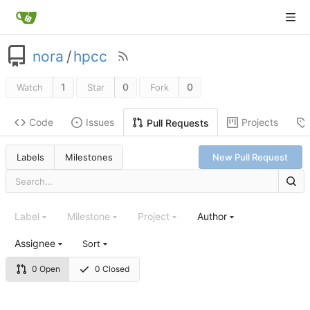
nora
/
hpcc
1
0
0
Watch
Star
Fork
Code
Issues
Projects
Pull Requests
Labels
Milestones
New Pull Request
Label
Milestone
Project
Author
Assignee
Sort
0 Open
0 Closed