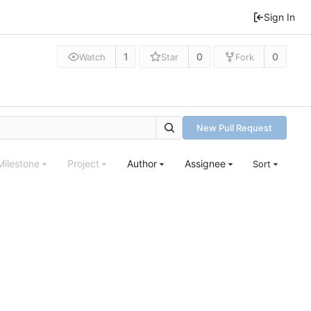
Sign In
1
0
0
Watch
Star
Fork
New Pull Request
Milestone
Project
Author
Assignee
Sort