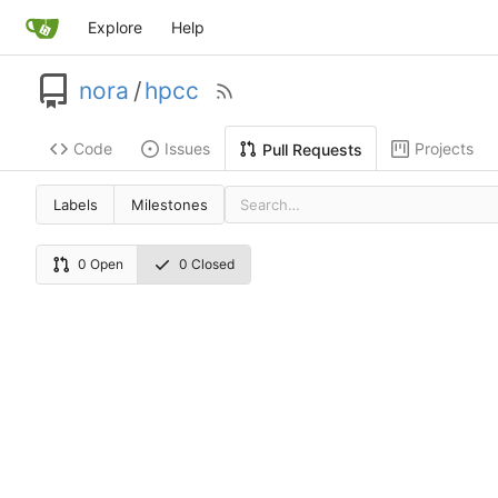
Explore
Help
nora
/
hpcc
Code
Issues
Projects
Pull Requests
Labels
Milestones
0 Open
0 Closed