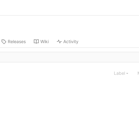
Releases
Wiki
Activity
Label