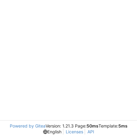
Powered by Gitea
Version: 1.21.3 Page:
50ms
Template:
5ms
English
Licenses
API