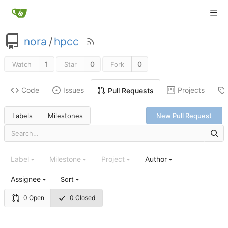
nora
/
hpcc
1
0
0
Watch
Star
Fork
Code
Issues
Projects
Pull Requests
Labels
Milestones
New Pull Request
Label
Milestone
Project
Author
Assignee
Sort
0 Open
0 Closed