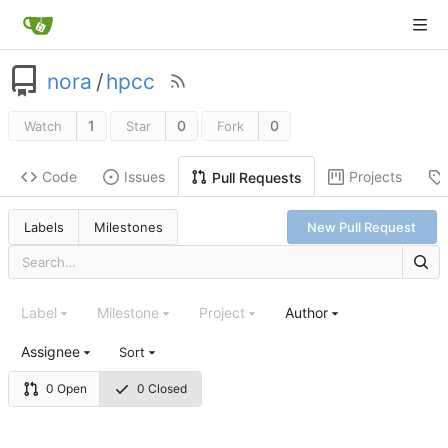
nora
/
hpcc
1
0
0
Watch
Star
Fork
Code
Issues
Projects
Pull Requests
Labels
Milestones
New Pull Request
Label
Milestone
Project
Author
Assignee
Sort
0 Open
0 Closed