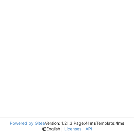
Powered by Gitea
Version: 1.21.3 Page:
41ms
Template:
4ms
English
Licenses
API