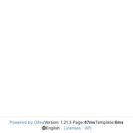
Powered by Gitea
Version: 1.21.3 Page:
47ms
Template:
6ms
English
Licenses
API