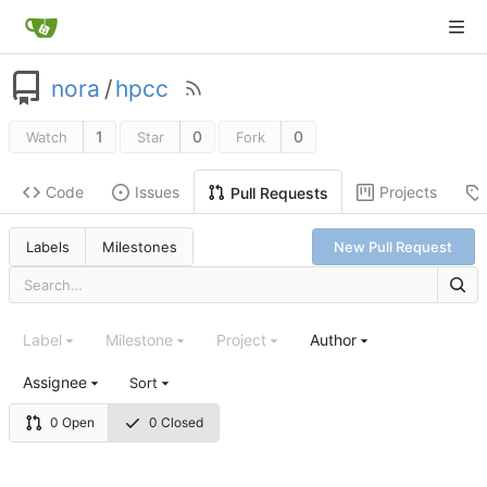
nora
/
hpcc
1
0
0
Watch
Star
Fork
Code
Issues
Projects
Pull Requests
Labels
Milestones
New Pull Request
Label
Milestone
Project
Author
Assignee
Sort
0 Open
0 Closed