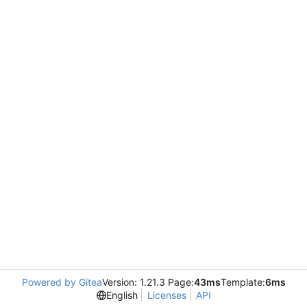
Powered by Gitea
Version: 1.21.3 Page:
43ms
Template:
6ms
English
Licenses
API