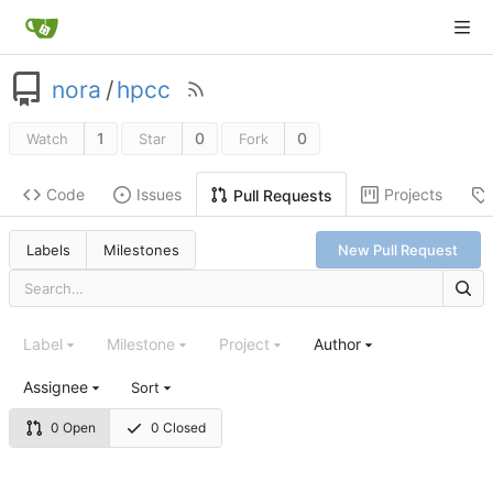
nora
/
hpcc
1
0
0
Watch
Star
Fork
Code
Issues
Projects
Pull Requests
Labels
Milestones
New Pull Request
Label
Milestone
Project
Author
Assignee
Sort
0 Open
0 Closed