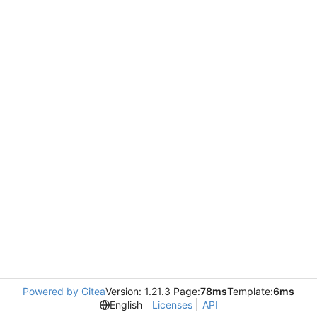
Powered by Gitea
Version: 1.21.3 Page:
78ms
Template:
6ms
English
Licenses
API