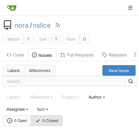
nora
/
nslice
1
1
0
Watch
Star
Fork
Code
Pull Requests
Releases
Issues
Labels
Milestones
New Issue
Label
Milestone
Project
Author
Assignee
Sort
0 Open
0 Closed