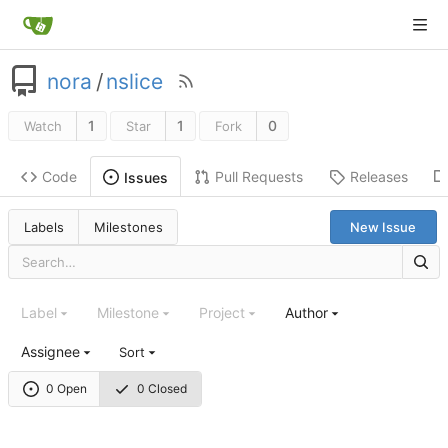
nora
/
nslice
1
1
0
Watch
Star
Fork
Code
Pull Requests
Releases
Issues
Labels
Milestones
New Issue
Label
Milestone
Project
Author
Assignee
Sort
0 Open
0 Closed