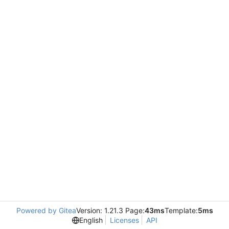
Powered by Gitea
Version: 1.21.3 Page:
43ms
Template:
5ms
English
Licenses
API