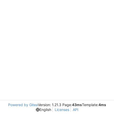
Powered by Gitea
Version: 1.21.3 Page:
43ms
Template:
4ms
English
Licenses
API