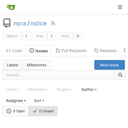
nora
/
nslice
1
1
0
Watch
Star
Fork
Code
Pull Requests
Releases
Issues
Labels
Milestones
New Issue
Label
Milestone
Project
Author
Assignee
Sort
0 Open
0 Closed