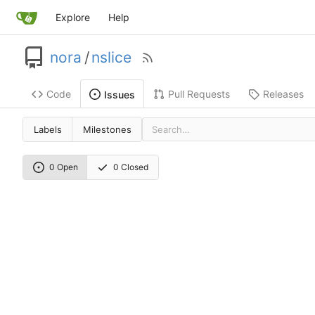
Explore
Help
nora
/
nslice
Code
Pull Requests
Releases
Issues
Labels
Milestones
0 Open
0 Closed