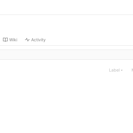
Wiki
Activity
Label