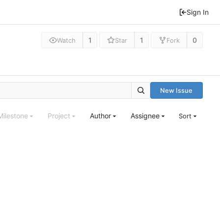
Sign In
1
1
0
Watch
Star
Fork
New Issue
Milestone
Project
Author
Assignee
Sort