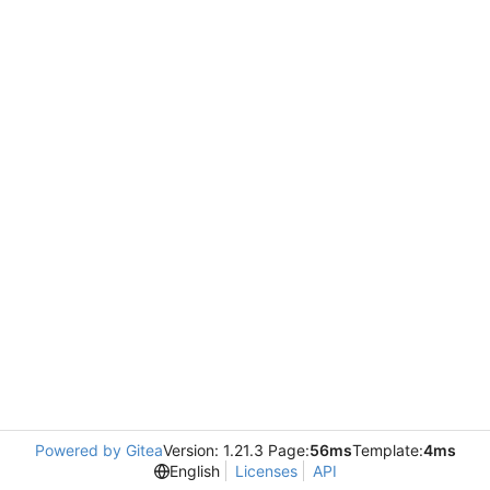
Powered by Gitea
Version: 1.21.3 Page:
56ms
Template:
4ms
English
Licenses
API