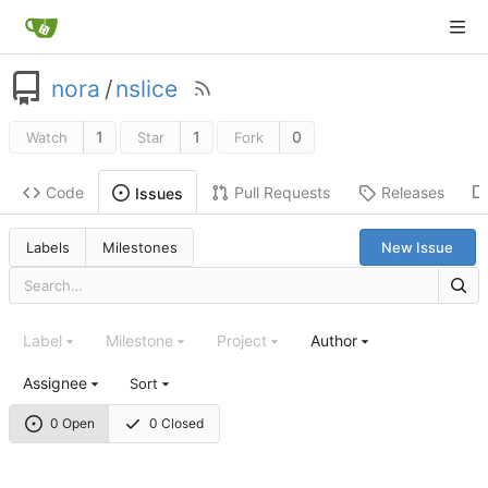
nora
/
nslice
1
1
0
Watch
Star
Fork
Code
Pull Requests
Releases
Issues
Labels
Milestones
New Issue
Label
Milestone
Project
Author
Assignee
Sort
0 Open
0 Closed