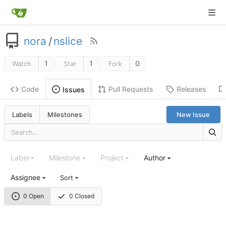
nora
/
nslice
1
1
0
Watch
Star
Fork
Code
Pull Requests
Releases
Issues
Labels
Milestones
New Issue
Label
Milestone
Project
Author
Assignee
Sort
0 Open
0 Closed