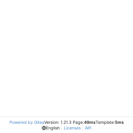
Powered by Gitea
Version: 1.21.3 Page:
49ms
Template:
5ms
English
Licenses
API