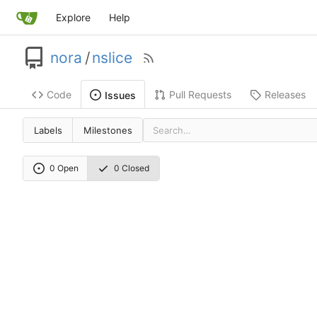
Explore
Help
nora
/
nslice
Code
Pull Requests
Releases
Issues
Labels
Milestones
0 Open
0 Closed