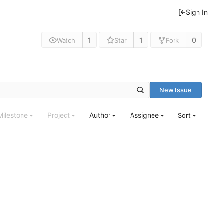
Sign In
1
1
0
Watch
Star
Fork
New Issue
Milestone
Project
Author
Assignee
Sort