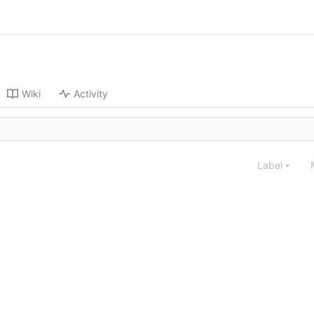
Wiki
Activity
Label