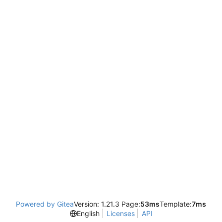
Powered by Gitea
Version: 1.21.3 Page:
53ms
Template:
7ms
English
Licenses
API