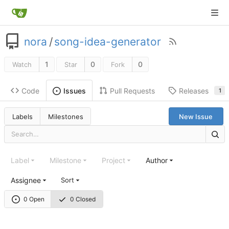
nora
/
song-idea-generator
1
0
0
Watch
Star
Fork
Code
Pull Requests
Releases
Issues
1
Labels
Milestones
New Issue
Label
Milestone
Project
Author
Assignee
Sort
0 Open
0 Closed