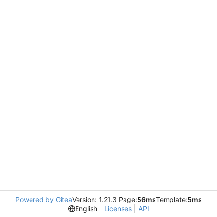
Powered by Gitea
Version: 1.21.3 Page:
56ms
Template:
5ms
English
Licenses
API