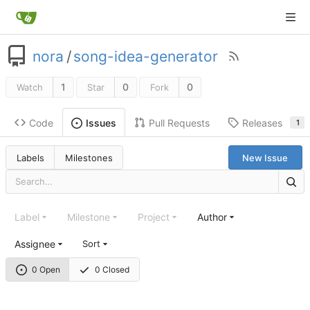
nora
/
song-idea-generator
1
0
0
Watch
Star
Fork
Code
Pull Requests
Releases
Issues
1
Labels
Milestones
New Issue
Label
Milestone
Project
Author
Assignee
Sort
0 Open
0 Closed