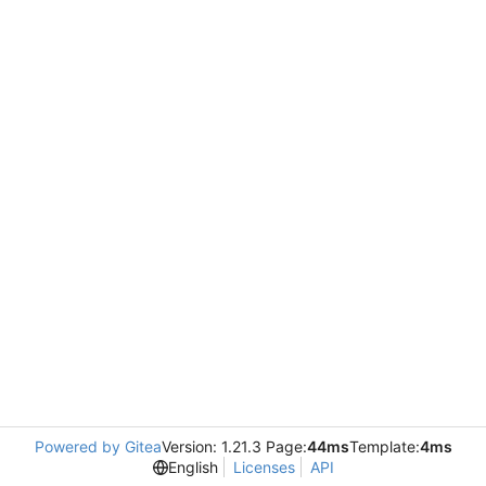
Powered by Gitea
Version: 1.21.3 Page:
44ms
Template:
4ms
English
Licenses
API