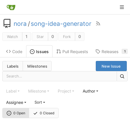
nora
/
song-idea-generator
1
0
0
Watch
Star
Fork
Code
Pull Requests
Releases
Issues
1
Labels
Milestones
New Issue
Label
Milestone
Project
Author
Assignee
Sort
0 Open
0 Closed