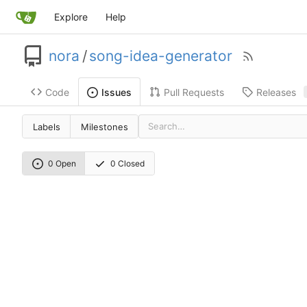
Explore
Help
nora
/
song-idea-generator
Code
Pull Requests
Releases
Issues
Labels
Milestones
0 Open
0 Closed