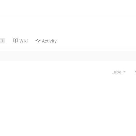
Wiki
Activity
1
Label