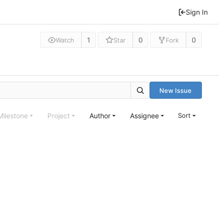
Sign In
1
0
0
Watch
Star
Fork
New Issue
Milestone
Project
Author
Assignee
Sort