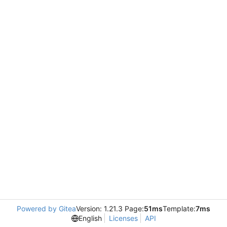
Powered by Gitea
Version: 1.21.3 Page:
51ms
Template:
7ms
English
Licenses
API