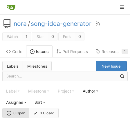
nora
/
song-idea-generator
1
0
0
Watch
Star
Fork
Code
Pull Requests
Releases
Issues
1
Labels
Milestones
New Issue
Label
Milestone
Project
Author
Assignee
Sort
0 Open
0 Closed