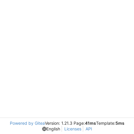
Powered by Gitea
Version: 1.21.3 Page:
41ms
Template:
5ms
English
Licenses
API