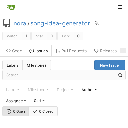
nora
/
song-idea-generator
1
0
0
Watch
Star
Fork
Code
Pull Requests
Releases
Issues
1
Labels
Milestones
New Issue
Label
Milestone
Project
Author
Assignee
Sort
0 Open
0 Closed