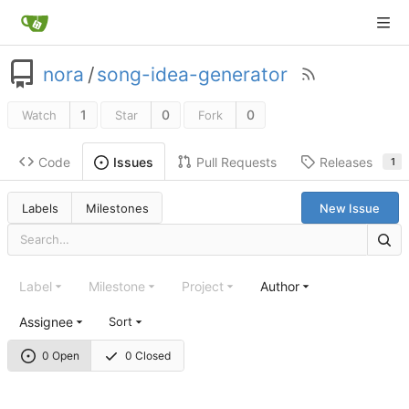
nora
/
song-idea-generator
1
0
0
Watch
Star
Fork
Code
Pull Requests
Releases
Issues
1
Labels
Milestones
New Issue
Label
Milestone
Project
Author
Assignee
Sort
0 Open
0 Closed