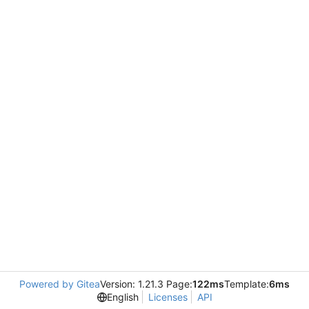
Powered by Gitea
Version: 1.21.3 Page:
122ms
Template:
6ms
English
Licenses
API