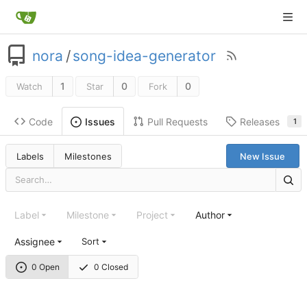
nora
/
song-idea-generator
1
0
0
Watch
Star
Fork
Code
Pull Requests
Releases
Issues
1
Labels
Milestones
New Issue
Label
Milestone
Project
Author
Assignee
Sort
0 Open
0 Closed