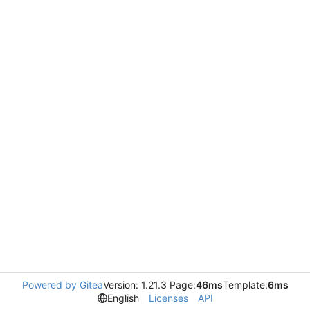
Powered by Gitea
Version: 1.21.3 Page:
46ms
Template:
6ms
English
Licenses
API