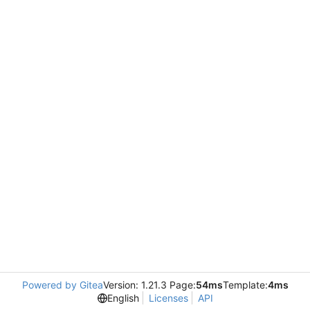
Powered by Gitea
Version: 1.21.3 Page:
54ms
Template:
4ms
English
Licenses
API