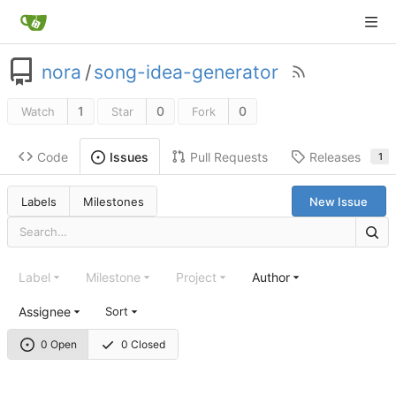
nora
/
song-idea-generator
1
0
0
Watch
Star
Fork
Code
Pull Requests
Releases
Issues
1
Labels
Milestones
New Issue
Label
Milestone
Project
Author
Assignee
Sort
0 Open
0 Closed