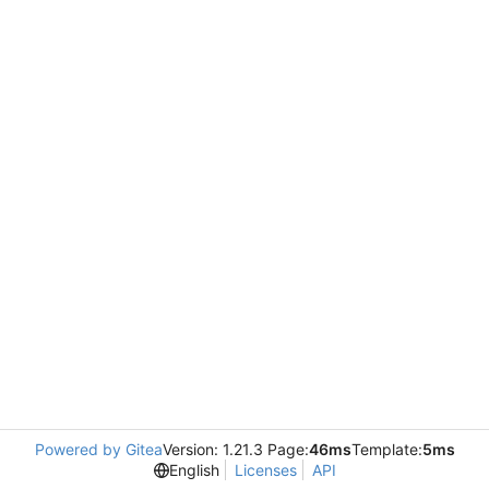
Powered by Gitea
Version: 1.21.3 Page:
46ms
Template:
5ms
English
Licenses
API