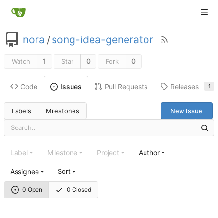
nora
/
song-idea-generator
1
0
0
Watch
Star
Fork
Code
Pull Requests
Releases
Issues
1
Labels
Milestones
New Issue
Label
Milestone
Project
Author
Assignee
Sort
0 Open
0 Closed