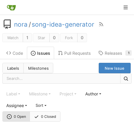
nora
/
song-idea-generator
1
0
0
Watch
Star
Fork
Code
Pull Requests
Releases
Issues
1
Labels
Milestones
New Issue
Label
Milestone
Project
Author
Assignee
Sort
0 Open
0 Closed