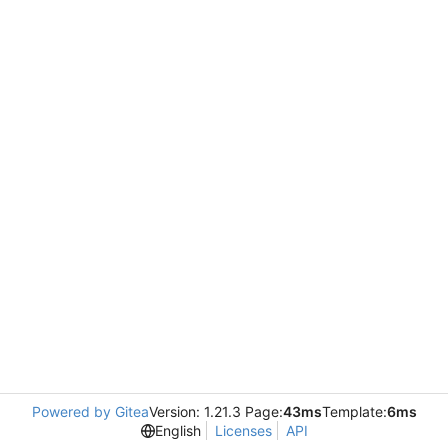
Powered by Gitea
Version: 1.21.3 Page:
43ms
Template:
6ms
English
Licenses
API